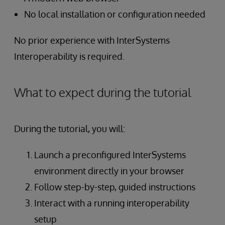
No local installation or configuration needed
No prior experience with InterSystems
Interoperability is required.
What to expect during the tutorial
During the tutorial, you will:
Launch a preconfigured InterSystems
environment directly in your browser
Follow step-by-step, guided instructions
Interact with a running interoperability
setup