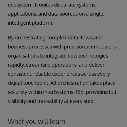
ecosystem. It unites disparate systems,
applications, and data sources on a single,
intelligent platform.
By orchestrating complex data flows and
business processes with precision, it empowers
organisations to integrate new technologies
rapidly, streamline operations, and deliver
consistent, reliable experiences across every
digital touchpoint. All orchestration takes place
securely within InterSystems IRIS, providing full
visibility and traceability at every step.
What you will learn