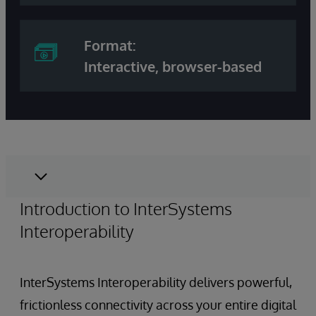
Format:
Interactive, browser-based
Introduction to InterSystems
Interoperability
InterSystems Interoperability delivers powerful,
frictionless connectivity across your entire digital