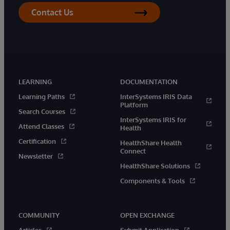
Contact Us
LEARNING
DOCUMENTATION
Learning Paths
InterSystems IRIS Data
Platform
Search Courses
InterSystems IRIS for
Attend Classes
Health
Certification
HealthShare Health
Connect
Newsletter
HealthShare Solutions
Components & Tools
COMMUNITY
OPEN EXCHANGE