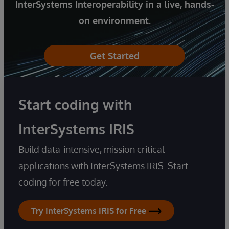
InterSystems Interoperability in a live, hands-
on environment.
Get Started
Start coding with
InterSystems IRIS
Build data-intensive, mission critical
applications with InterSystems IRIS. Start
coding for free today.
Try InterSystems IRIS for Free