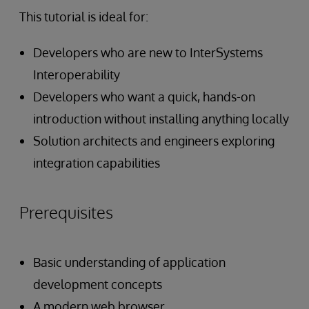
This tutorial is ideal for:
Developers who are new to InterSystems
Interoperability
Developers who want a quick, hands-on
introduction without installing anything locally
Solution architects and engineers exploring
integration capabilities
Prerequisites
Basic understanding of application
development concepts
A modern web browser