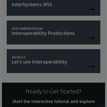
InterSystems IRIS
DOCUMENTATION
Interoperability Productions
ARTICLE
Let's use Interoperability
Ready to Get Started?
Start the interactive tutorial and explore