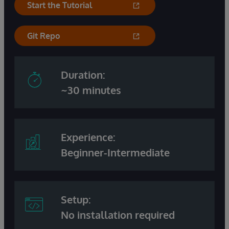
Start the Tutorial
Git Repo
Duration:
~30 minutes
Experience:
Beginner-Intermediate
Setup:
No installation required