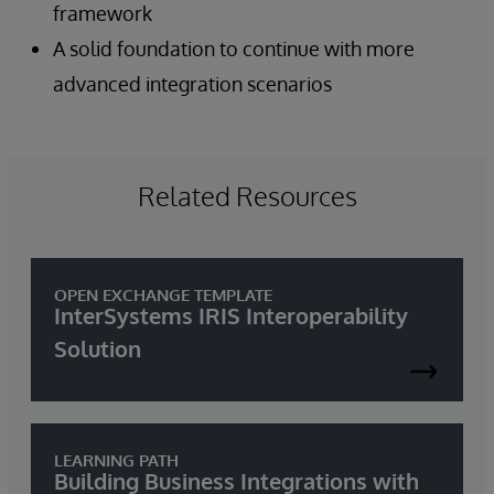
framework
A solid foundation to continue with more
advanced integration scenarios
Related Resources
OPEN EXCHANGE TEMPLATE
InterSystems IRIS Interoperability
Solution
LEARNING PATH
Building Business Integrations with