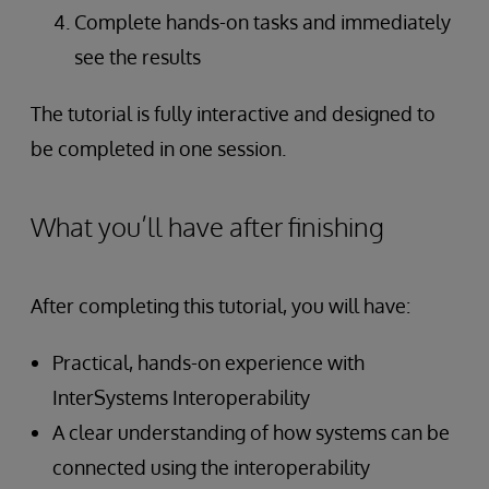
Complete hands-on tasks and immediately
see the results
The tutorial is fully interactive and designed to
be completed in one session.
What you’ll have after finishing
After completing this tutorial, you will have:
Practical, hands-on experience with
InterSystems Interoperability
A clear understanding of how systems can be
connected using the interoperability