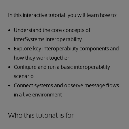
In this interactive tutorial, you will learn how to:
Understand the core concepts of
InterSystems Interoperability
Explore key interoperability components and
how they work together
Configure and run a basic interoperability
scenario
Connect systems and observe message flows
in a live environment
Who this tutorial is for