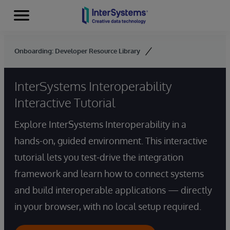
Menu
Skip to content
Onboarding: Developer Resource Library
InterSystems Interoperability
Interactive Tutorial
Explore InterSystems Interoperability in a
hands-on, guided environment. This interactive
tutorial lets you test-drive the integration
framework and learn how to connect systems
and build interoperable applications — directly
in your browser, with no local setup required.