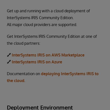
Get up and running with a cloud deployment of
InterSystems IRIS Community Edition.
All major cloud providers are supported.
Get InterSystems IRIS Community Edition at one of
the cloud partners:
🔗
InterSystems IRIS on AWS Marketplace
🔗
InterSystems IRIS on Azure
Documentation on
deploying InterSystems IRIS to
the cloud.
Deployment Environment