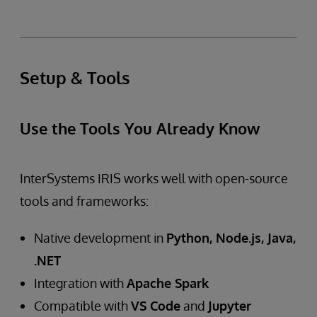
Setup & Tools
Use the Tools You Already Know
InterSystems IRIS works well with open-source
tools and frameworks:
Native development in
Python, Node.js, Java,
.NET
Integration with
Apache Spark
Compatible with
VS Code
and
Jupyter