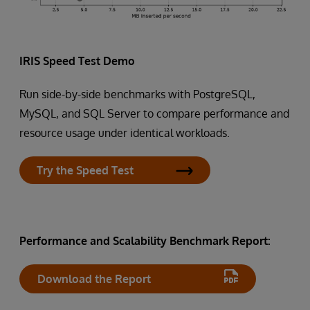
IRIS Speed Test Demo
Run side-by-side benchmarks with PostgreSQL,
MySQL, and SQL Server to compare performance and
resource usage under identical workloads.
Try the Speed Test
Performance and Scalability Benchmark Report:
Download the Report