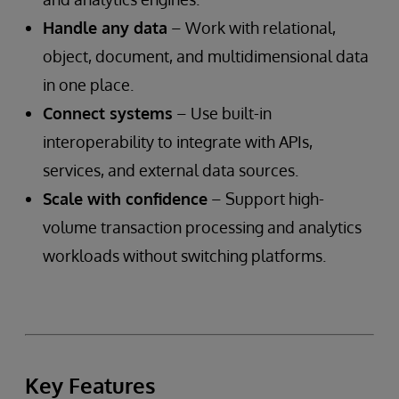
Handle any data
– Work with relational,
object, document, and multidimensional data
in one place.
Connect systems
– Use built-in
interoperability to integrate with APIs,
services, and external data sources.
Scale with confidence
– Support high-
volume transaction processing and analytics
workloads without switching platforms.
Key Features