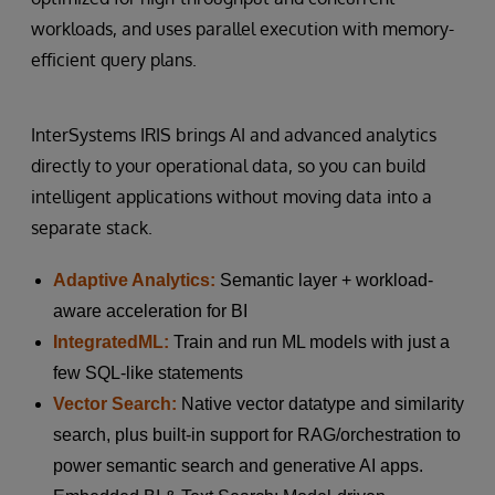
workloads, and uses parallel execution with memory-
efficient query plans.
InterSystems IRIS brings AI and advanced analytics
directly to your operational data, so you can build
intelligent applications without moving data into a
separate stack.
Adaptive Analytics:
Semantic layer + workload-
aware acceleration for BI
IntegratedML:
Train and run ML models with just a
few SQL-like statements
Vector Search:
Native vector datatype and similarity
search, plus built-in support for RAG/orchestration to
power semantic search and generative AI apps.