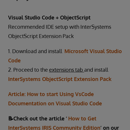
Visual Studio Code + ObjectScript
Recommended IDE setup with InterSystems
ObjectScript Extension Pack
1. Download and install
Microsoft Visual Studio
Code
2. Proceed to the
extensions tab
and install
InterSystems ObjectScript Extension Pack
Article: How to start Using VsCode
Documentation on Visual Studio Code
📝Check out the article ‘
How to Get
InterSystems IRIS Community Edition
’ on our