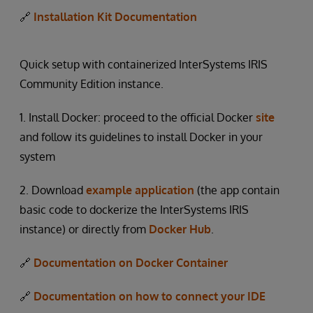
🔗
Installation Kit Documentation
Quick setup with containerized InterSystems IRIS
Community Edition instance.
1. Install Docker: proceed to the official Docker
site
and follow its guidelines to install Docker in your
system
2. Download
example application
(the app contain
basic code to dockerize the InterSystems IRIS
instance) or directly from
Docker Hub
.
🔗
Documentation on Docker Container
🔗
Documentation on how to connect your IDE