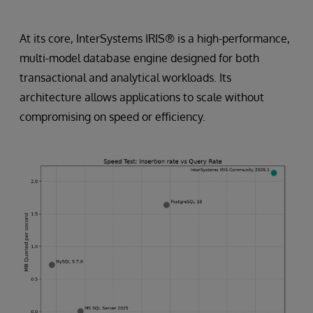
At its core, InterSystems IRIS® is a high-performance,
multi-model database engine designed for both
transactional and analytical workloads. Its
architecture allows applications to scale without
compromising on speed or efficiency.