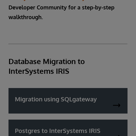
Developer Community for a step-by-step
walkthrough.
Database Migration to
InterSystems IRIS
Migration using SQLgateway
Postgres to InterSystems IRIS