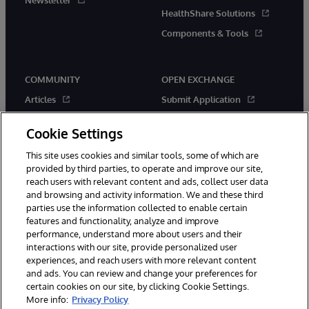
Newsletter
HealthShare Solutions
Components & Tools
COMMUNITY
OPEN EXCHANGE
Articles
Submit Application
Official Releases
Applications
Cookie Settings
Events
Contests
This site uses cookies and similar tools, some of which are
Members
New Releases
provided by third parties, to operate and improve our site,
Best Practices
reach users with relevant content and ads, collect user data
and browsing and activity information. We and these third
parties use the information collected to enable certain
features and functionality, analyze and improve
performance, understand more about users and their
interactions with our site, provide personalized user
experiences, and reach users with more relevant content
© 1996-2026 InterSystems Corporation, Boston, MA. All Rights
and ads. You can review and change your preferences for
Reserved.
certain cookies on our site, by clicking Cookie Settings.
More info:
Privacy Policy