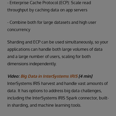
- Enterprise Cache Protocol (ECP): Scale read
throughput by caching data on app servers
- Combine both for large datasets and high user
concurrency
Sharding and ECP can be used simultaneously, so your
applications can handle both large volumes of data
and a large number of users, scaling for both
dimensions independently.
Video:
Big Data in InterSystems IRIS
[4 min]
InterSystems IRIS harvest and handle vast amounts of
data. It has options to address big data challenges,
including the InterSystems IRIS Spark connector, built-
in sharding, and machine learning tools.