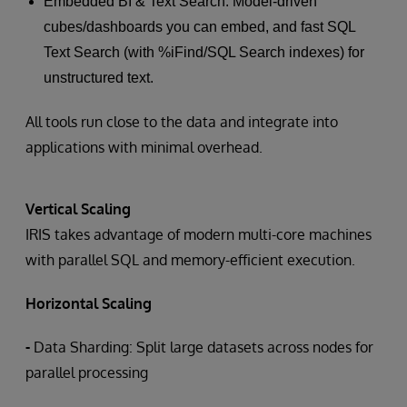
Embedded BI & Text Search: Model-driven
cubes/dashboards you can embed, and fast SQL
Text Search (with %iFind/SQL Search indexes) for
unstructured text.
All tools run close to the data and integrate into
applications with minimal overhead.
Vertical Scaling
IRIS takes advantage of modern multi-core machines
with parallel SQL and memory-efficient execution.
Horizontal Scaling
-
Data Sharding: Split large datasets across nodes for
parallel processing