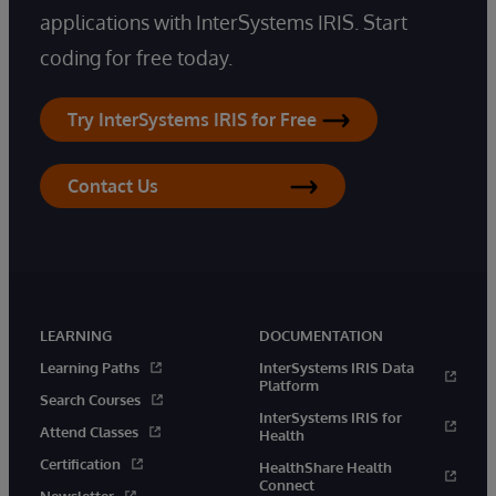
applications with InterSystems IRIS. Start
coding for free today.
Try InterSystems IRIS for Free
Contact Us
LEARNING
DOCUMENTATION
Learning Paths
InterSystems IRIS Data
Platform
Search Courses
InterSystems IRIS for
Attend Classes
Health
Certification
HealthShare Health
Connect