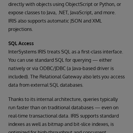
directly with objects using ObjectScript or Python, or
expose classes to Java, .NET, JavaScript, and more.
IRIS also supports automatic JSON and XML
projections.
SQL Access
InterSystems IRIS treats SQL as a first-class interface.
You can use standard SQL for querying — either
natively or via ODBC/JDBC (a Java-based driver is
included). The Relational Gateway also lets you access
data from external SQL databases.
Thanks to its internal architecture, queries typically
run faster than on traditional databases — even on
real-time transactional data. IRIS supports standard
indexes as well as bitmap and bit-slice indexes, is
optimized for high-throughput and concurrent