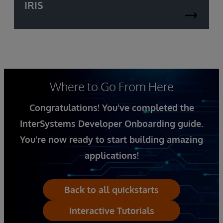
IRIS
Where to Go From Here
Congratulations! You've completed the
InterSystems Developer Onboarding guide.
You're now ready to start building amazing
applications!
Back to all quickstarts
Interactive Tutorials