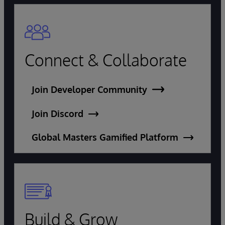
Connect & Collaborate
Join Developer Community
Join Discord
Global Masters Gamified Platform
Build & Grow