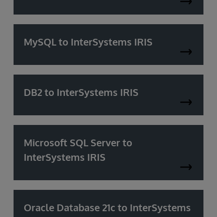
MySQL to InterSystems IRIS
DB2 to InterSystems IRIS
Microsoft SQL Server to
InterSystems IRIS
Oracle Database 21c to InterSystems