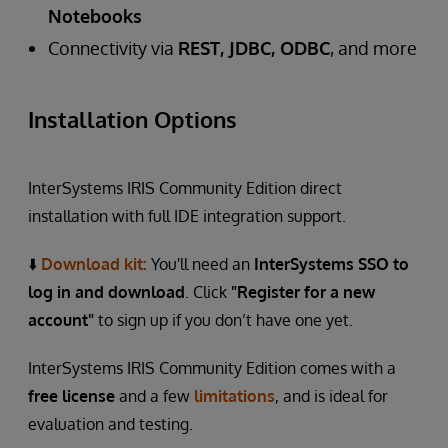
Notebooks
Connectivity via
REST, JDBC, ODBC
, and more
Installation Options
InterSystems IRIS Community Edition direct
installation with full IDE integration support.
⬇️
Download kit
:
You'll need an
InterSystems SSO to
log in and download
. Click
"Register for a new
account"
to sign up if you don’t have one yet.
InterSystems IRIS Community Edition comes with a
free license
and a few
limitations
, and is ideal for
evaluation and testing.