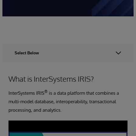
Select Below
What is InterSystems IRIS?
®
InterSystems IRIS
is a data platform that combines a
multi-model database, interoperability, transactional
processing, and analytics.