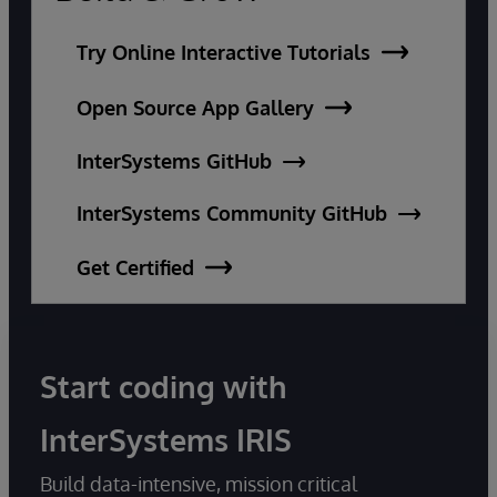
Try Online Interactive Tutorials
Open Source App Gallery
InterSystems GitHub
InterSystems Community GitHub
Get Certified
Start coding with
InterSystems IRIS
Build data-intensive, mission critical