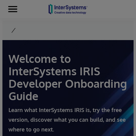
Menu
Skip to content
Welcome to
InterSystems IRIS
Developer Onboarding
Guide
Learn what InterSystems IRIS is, try the free
version, discover what you can build, and see
where to go next.