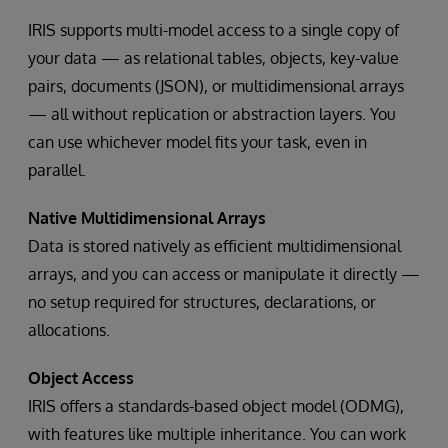
IRIS supports multi-model access to a single copy of
your data — as relational tables, objects, key-value
pairs, documents (JSON), or multidimensional arrays
— all without replication or abstraction layers. You
can use whichever model fits your task, even in
parallel.
Native Multidimensional Arrays
Data is stored natively as efficient multidimensional
arrays, and you can access or manipulate it directly —
no setup required for structures, declarations, or
allocations.
Object Access
IRIS offers a standards-based object model (ODMG),
with features like multiple inheritance. You can work