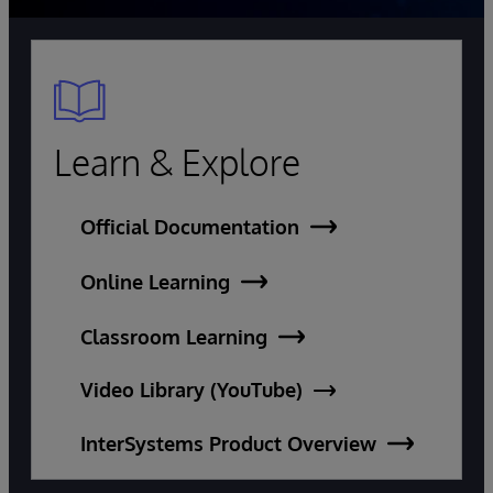
Learn & Explore
Official Documentation
Online Learning
Classroom Learning
Video Library (YouTube)
InterSystems Product Overview