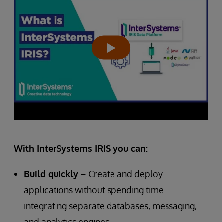
With InterSystems IRIS you can:
Build quickly
– Create and deploy
applications without spending time
integrating separate databases, messaging,
and analytics engines.