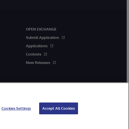
OPEN EXCHANGE
Submit Application
Applications
Contests
New Releases
Cookies Settings
Accept All Cookies