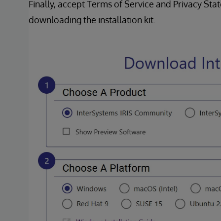
Finally, accept Terms of Service and Privacy St
downloading the installation kit.