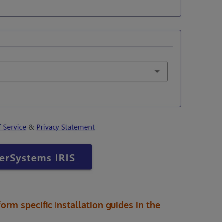
form specific installation guides in the