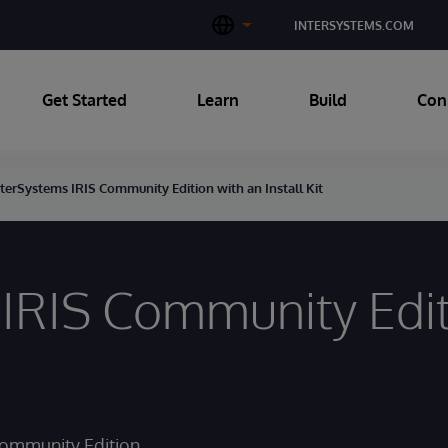
INTERSYSTEMS.COM
Get Started
Learn
Build
Con
nterSystems IRIS Community Edition with an Install Kit
IRIS Community Editi
Community Edition