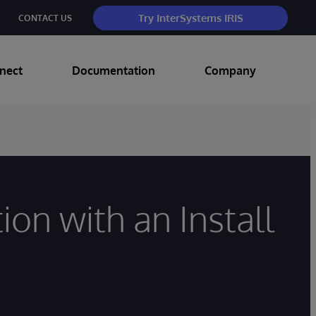
Try InterSystems IRIS
CONTACT US
nect
Documentation
Company
on with an Install