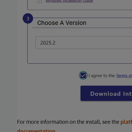
For more information on the install, see the
plat
documentation