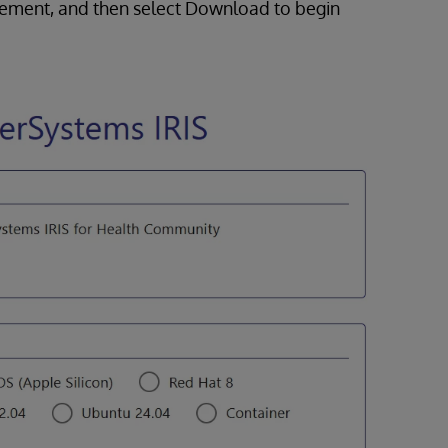
atement, and then select Download to begin