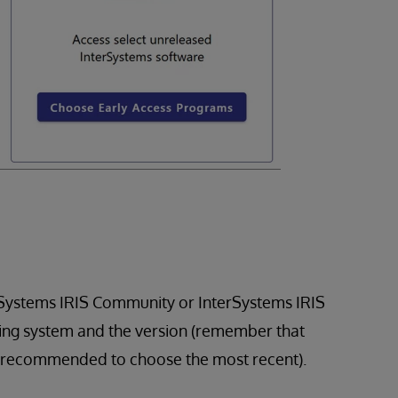
rSystems IRIS Community or InterSystems IRIS
ing system and the version (remember that
o its recommended to choose the most recent).