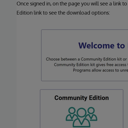
Once signed in, on the page you will see a link 
Edition link to see the download options: