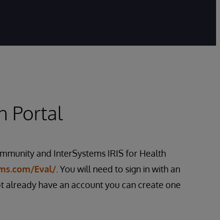
n Portal
mmunity and InterSystems IRIS for Health
ems.com/Eval/
. You will need to sign in with an
ot already have an account you can create one