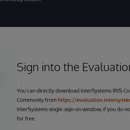
Sign into the Evaluatio
You can directly download InterSystems IRIS Co
Community from
https://evaluation.intersyst
InterSystems single-sign-on window, if you do n
for free.