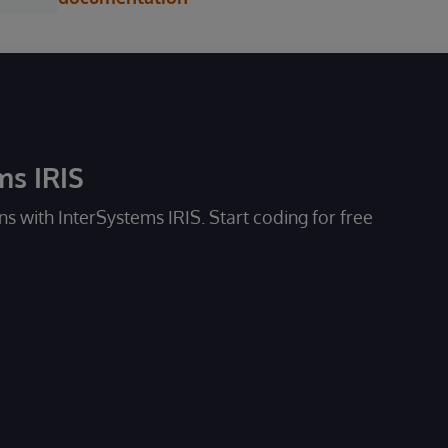
ms IRIS
ons with InterSystems IRIS. Start coding for free