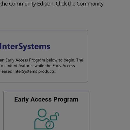
to the Community Edition. Click the Community