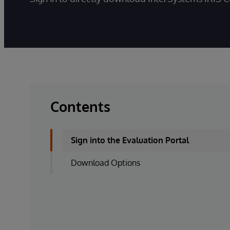
Contents
Sign into the Evaluation Portal
Download Options