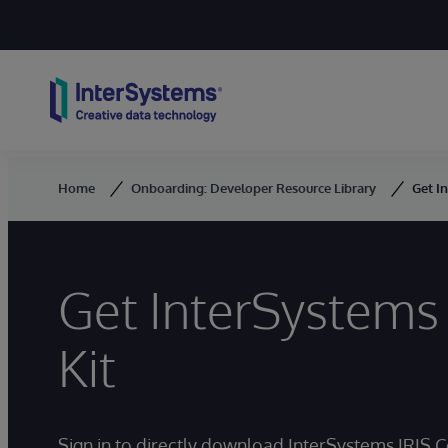
Skip to content
Home
Onboarding: Developer Resource Library
Get I
Get InterSystems 
Kit
Sign in to directly download InterSystems IRIS 