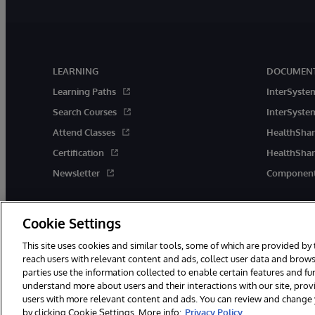
LEARNING
DOCUMENT
Learning Paths
InterSyste
Search Courses
InterSystem
Attend Classes
HealthShar
Certification
HealthShar
Newsletter
Component
Cookie Settings
This site uses cookies and similar tools, some of which are provided by 
reach users with relevant content and ads, collect user data and brows
parties use the information collected to enable certain features and f
© 1996-2026 InterSystems Corporation, Boston, MA. All Rights Rese
understand more about users and their interactions with our site, pro
users with more relevant content and ads. You can review and change yo
by clicking Cookie Settings. More info:
Privacy Policy