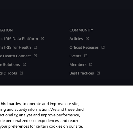
ATION
COMMUNITY
ms IRIS Data Platform
Articles
s IRIS for Health
Official Releases
e Health Connect
Events
e Solutions
Members
s & Tools
Best Practices
third parties, to operate and improve our site,
ing and activity information. We and these third
unctionality, analyze and improve performance,
rved.
vide personalized user experiences, and reach
ur preferences for certain cookies on our site,