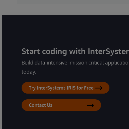
Start coding with InterSyste
Build data-intensive, mission critical applicati
today.
Try InterSystems IRIS for Free
Contact Us