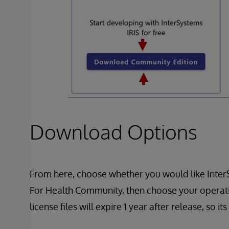
Download Options
From here, choose whether you would like Inte
For Health Community, then choose your operat
license files will expire 1 year after release, s