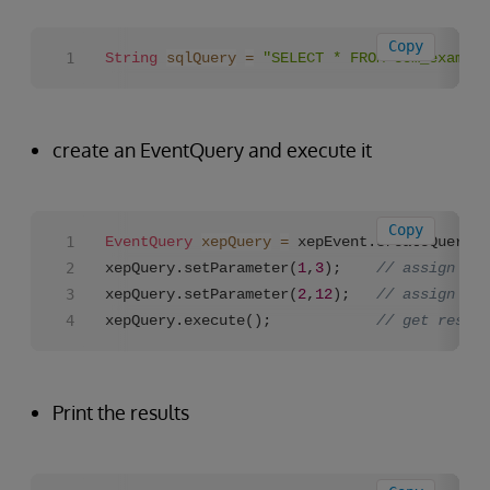
Copy
String
sqlQuery
=
"SELECT * FROM com_example
create an EventQuery and execute it
Copy
EventQuery
xepQuery
=
 xepEvent.createQuery(s
xepQuery.setParameter(
1
,
3
);    
// assign val
xepQuery.setParameter(
2
,
12
);   
// assign val
xepQuery.execute();            
// get result
Print the results