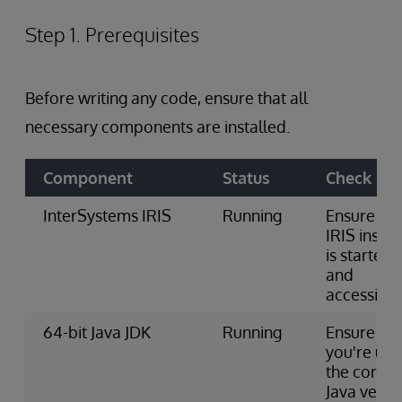
Step 1. Prerequisites
Before writing any code, ensure that all
necessary components are installed.
Component
Status
Check
InterSystems IRIS
Running
Ensure the
IRIS insta
is started
and
accessible
64-bit Java JDK
Running
Ensure
you're usi
the correc
Java versi