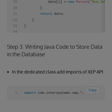
            data[i] = 
new
Person
(
"Doe,John"
+
        }

return
 data;

    }

Step 3. Writing Java Code to Store Data
in the Database
In the dedicated class add imports of XEP API:
Copy
import
 com.intersystems.xep.*;