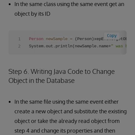
In the same class using the same event get an
object by its ID
Copy
Person
newSample
=
 (Person)xepEvent.getObjec
System.out.println(newSample.name+
" was born
Step 6. Writing Java Code to Change
Object in the Database
In the same file using the same event either
create a new object and substitute the existing
object or take the already read object from
step 4 and change its properties and then