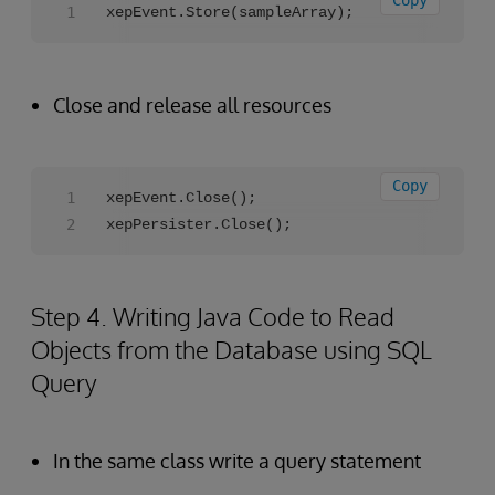
Copy
xepEvent.Store(sampleArray);
Close and release all resources
Copy
xepEvent.Close();

xepPersister.Close();
Step 4. Writing Java Code to Read
Objects from the Database using SQL
Query
In the same class write a query statement