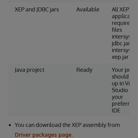
XEP and JDBC jars
Available
All XEP
applicatio
require JA
files
intersyste
jdbc.jar a
intersyste
xep.jar
Java project
Ready
Your proje
should be 
up in Visua
Studio or
your
preferred
IDE
You can download the XEP assembly from
Driver packages page
.