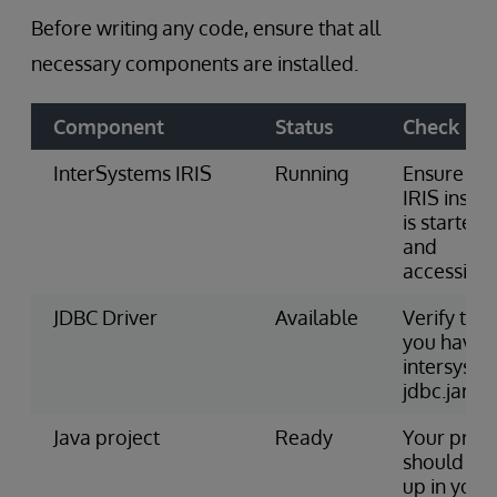
Before writing any code, ensure that all
necessary components are installed.
Component
Status
Check
InterSystems IRIS
Running
Ensure the
IRIS insta
is started
and
accessible
JDBC Driver
Available
Verify that
you have
intersyste
jdbc.jar fil
Java project
Ready
Your proje
should be 
up in your