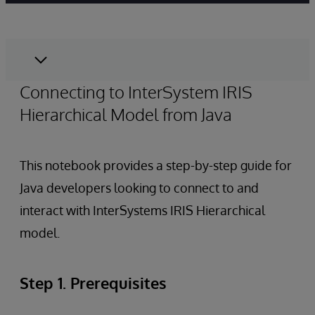
Connecting to InterSystem IRIS
Hierarchical Model from Java
This notebook provides a step-by-step guide for
Java developers looking to connect to and
interact with InterSystems IRIS Hierarchical
model.
Step 1. Prerequisites