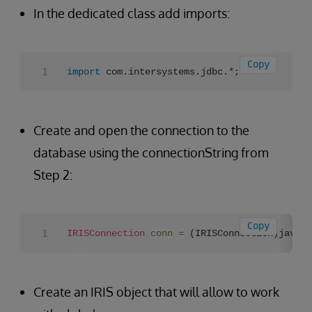
In the dedicated class add imports:
Copy
import
 com.intersystems.jdbc.*;
Create and open the connection to the
database using the connectionString from
Step 2:
Copy
IRISConnection
conn
=
 (IRISConnection)java.s
Create an IRIS object that will allow to work