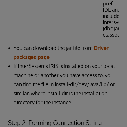
preferred
IDE and
include
intersyste
jdbc.jar in
classpath
You can download the jar file from
Driver
packages page
.
If InterSystems IRIS is installed on your local
machine or another you have access to, you
can find the file in install-dir/dev/java/lib/ or
similar, where install-dir is the installation
directory for the instance.
Step 2. Forming Connection String