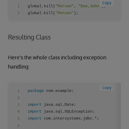
Copy
global.kill(
"Person"
, 
"Doe,John"
);

global.kill(
"Person"
);
Resulting Class
Here's the whole class including exception
handling:
Copy
package
 com.example;

import
import
import
 com.intersystems.jdbc.*;
