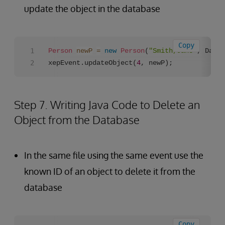
update the object in the database
Copy
Person
newP
=
new
Person
(
"Smith,Jane"
, Date.
xepEvent.updateObject(
4
, newP);
Step 7. Writing Java Code to Delete an
Object from the Database
In the same file using the same event use the
known ID of an object to delete it from the
database
Copy