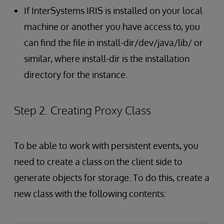
If InterSystems IRIS is installed on your local
machine or another you have access to, you
can find the file in install-dir/dev/java/lib/ or
similar, where install-dir is the installation
directory for the instance.
Step 2. Creating Proxy Class
To be able to work with persistent events, you
need to create a class on the client side to
generate objects for storage. To do this, create a
new class with the following contents: