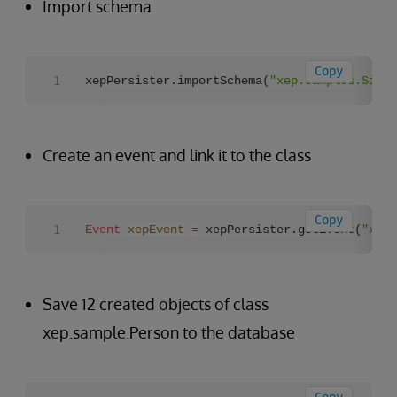
Import schema
Copy
xepPersister.importSchema(
"xep.samples.Singl
Create an event and link it to the class
Copy
Event
xepEvent
=
 xepPersister.getEvent(
"xep.
Save 12 created objects of class
xep.sample.Person to the database