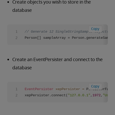
Create objects you wish to store in the
database
Copy
// Generate 12 SingleStringSample objects fo
Person[] sampleArray = Person.generateSample
Create an EventPersister and connect to the
database
Copy
EventPersister
xepPersister
=
 PersisterFacto
xepPersister.connect(
"127.0.0.1"
,
1972
,
"User"