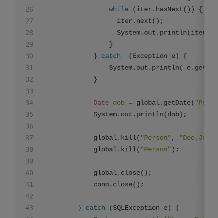
while
 (iter.hasNext()) {

        	      iter.next();

        	      System.out.println(ite
        	    }

        	} 
catch
  (Exception e) {

        	    System.out.println( e.getMessage());

        	}

Date
dob
=
 global.getDate(
"Perso
        	System.out.println(dob);

        	global.kill(
"Person"
, 
"Doe,John"
        	global.kill(
"Person"
);

        	global.close();

            conn.close();

        } 
catch
 (SQLException e) {
