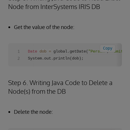
Node from InterSystems IRIS DB
Get the value of the node:
Copy
Date
dob
=
 global.getDate(
"Person"
, 
"Smith,J
System.out.println(dob);
Step 6. Writing Java Code to Delete a
Node(s) from the DB
Delete the node: