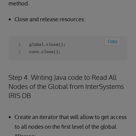
method.
Close and release resources:
Copy
global.close();

conn.close();
Step 4. Writing Java code to Read All
Nodes of the Global from InterSystems
IRIS DB
Create an iterator that will allow to get access
to all nodes on the first level of the global