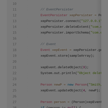
// EventPersister
EventPersister
xepPersister
=
 Persi
		 xepPersister.connect(
"127.0.0.1"
,
19
		 xepPersister.deleteExtent(
"com.exam
		 xepPersister.importSchema(
"com.exam
// Event
Event
xepEvent
=
 xepPersister.getEv
		 xepEvent.store(sampleArray);

		 xepEvent.deleteObject(
3
);

		 System.out.println(
"Object deleted"
Person
newP
=
new
Person
(
"Smith,Jan
		 xepEvent.updateObject(
4
, newP);

Person
person
=
 (Person)xepEvent.ge
if
 (person != 
null
) {			 
