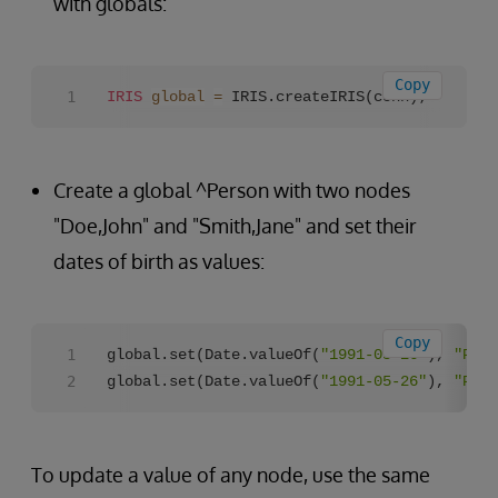
with globals:
Copy
IRIS
global
=
 IRIS.createIRIS(conn);
Create a global ^Person with two nodes
"Doe,John" and "Smith,Jane" and set their
dates of birth as values:
Copy
global.set(Date.valueOf(
"1991-05-26"
), 
"Pers
global.set(Date.valueOf(
"1991-05-26"
), 
"Pers
To update a value of any node, use the same