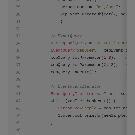
			 person.name = 
"Doe,Jane"
;

			 xepEvent.updateObject(
7
, person
			 }

// EventQuery
String
sqlQuery
=
"SELECT * FROM co
EventQuery
xepQuery
=
 xepEvent.crea
		 xepQuery.setParameter(
1
,
3
);    
// a
		 xepQuery.setParameter(
2
,
12
);   
// a
		 xepQuery.execute();            
// g
// EventQueryIterator
EventQueryIterator
xepIter
=
 xepQue
while
 (xepIter.hasNext()) {

Person
newSample
=
 xepIter.next(
		    System.out.println(newSample.na
		 }
