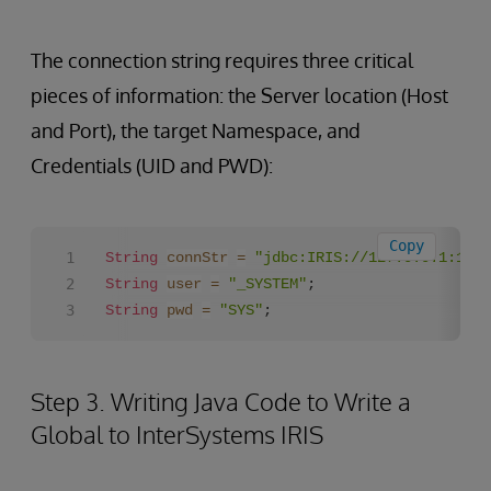
The connection string requires three critical
pieces of information: the Server location (Host
and Port), the target Namespace, and
Credentials (UID and PWD):
Copy
String
connStr
=
"jdbc:IRIS://127.0.0.1:1972
String
user
=
"_SYSTEM"
String
pwd
=
"SYS"
;
Step 3. Writing Java Code to Write a
Global to InterSystems IRIS