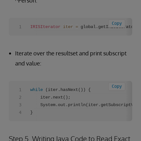
^Person:
Copy
IRISIterator
iter
=
 global.getIRISIterator(
"
Iterate over the resultset and print subscript
and value:
Copy
while
 (iter.hasNext()) {

    iter.next();

    System.out.println(iter.getSubscriptValu
}
Step 5. Writing Java Code to Read Exact