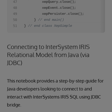
		 xepQuery.close();

		 xepEvent.close();

		 xepPersister.close();

	 } 
// end main()
} 
// end class XepSimple
Connecting to InterSystem IRIS
Relational Model from Java (via
JDBC)
This notebook provides a step-by-step guide for
Java developers looking to connect to and
interact with InterSystems IRIS SQL using JDBC
bridge.