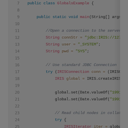
public
class
GlobalsExample
 {

public
static
void
main
(String[] args)
t
//Open a connection to the server an
String
connStr
=
"jdbc:IRIS://127.0.
String
user
=
"_SYSTEM"
;

String
pwd
=
"SYS"
;

// Use standard JDBC Connection
try
 (
IRISConnection
conn
=
 (IRISConn
IRIS
global
=
 IRIS.createIRIS(co
        	global.set(Date.valueOf(
"1991-05
        	global.set(Date.valueOf(
"1991-05
// Read child nodes in collation
try
 {

IRISIterator
iter
=
 global.g