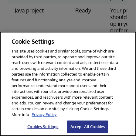
Java project
Ready
Your proje
should be 
up in your
preferred
IDE and
Cookie Settings
include
intersyste
This site uses cookies and similar tools, some of which are
jdbc.jar in
provided by third parties, to operate and improve our site,
reach users with relevant content and ads, collect user data
classpath
and browsing and activity information. We and these third
parties use the information collected to enable certain
You can download the jar file from
Driver
features and functionality, analyze and improve
performance, understand more about users and their
packages page
.
interactions with our site, provide personalized user
If InterSystems IRIS is installed on your local
experiences, and reach users with more relevant content
and ads. You can review and change your preferences for
machine or another you have access to, you
certain cookies on our site, by clicking Cookie Settings.
More info:
Privacy Policy
can find the file in install-dir/dev/java/lib/ or
similar, where install-dir is the installation
Cookies Settings
Accept All Cookies