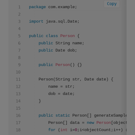
Copy
package
 com.example;

import
 java.sql.Date;

public
class
Person
 {

public
 String name;

public
 Date dob;

public
Person
()
 {}

    Person(String str, Date date) {

        name = str;

        dob = date;

    }

public
static
 Person[] generateSampleDat
    	Person[] data = 
new
Person
[objectCou
for
 (
int
 i=
0
;i<objectCount;i++) {
