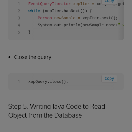
Copy
EventQueryIterator
xepIter
=
while
 (xepIter.hasNext()) {

Person
newSample
=
 xepIter.next();

	System.out.println(newSample.name+
" was 
}
Close the query
Copy
xepQuery.close();
Step 5. Writing Java Code to Read
Object from the Database