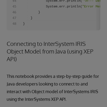
            System.err.println(
"\n--- Databa
            System.err.println(
"Error Messag
        }

    }

}
Connecting to InterSystem IRIS
Object Model from Java (using XEP
API)
This notebook provides a step-by-step guide for
Java developers looking to connect to and
interact with Object model of InterSystems IRIS
using the InterSystems XEP API.