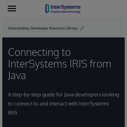
Menu
Skip to content
Onboarding: Developer Resource Library
Connecting to
InterSystems IRIS from
Java
A step-by-step guide for Java developers looking
to connect to and interact with InterSystems
IRIS