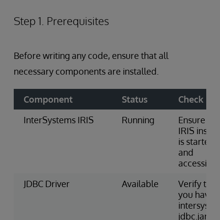
Step 1. Prerequisites
Before writing any code, ensure that all
necessary components are installed.
Component
Status
Check
InterSystems IRIS
Running
Ensure the
IRIS insta
is started
and
accessible
JDBC Driver
Available
Verify that
you have
intersyste
jdbc.jar fil