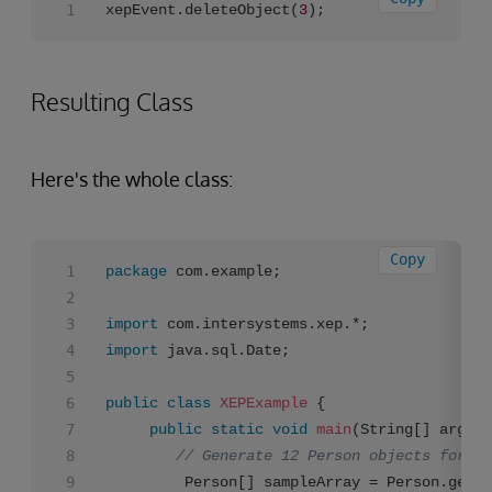
xepEvent.deleteObject(
3
);
Resulting Class
Here's the whole class:
Copy
package
 com.example;

import
import
 java.sql.Date;

public
class
XEPExample
 {

public
static
void
main
(String[] args)
// Generate 12 Person objects for us
		 Person[] sampleArray = Person.gene