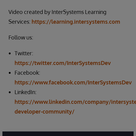
Video created by InterSystems Learning
Services:
https://learning.intersystems.com
Follow us:
Twitter:
https://twitter.com/InterSystemsDev
Facebook:
https://www.facebook.com/InterSystemsDev
LinkedIn:
https://www.linkedin.com/company/intersyst
developer-community/