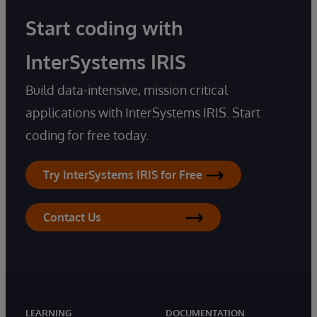
Start coding with
InterSystems IRIS
Build data-intensive, mission critical
applications with InterSystems IRIS. Start
coding for free today.
Try InterSystems IRIS for Free
Contact Us
LEARNING
DOCUMENTATION