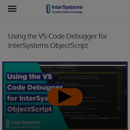
Menu
Skip to content
Using the VS Code Debugger for
InterSystems ObjectScript