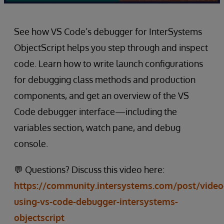
See how VS Code’s debugger for InterSystems
ObjectScript helps you step through and inspect
code. Learn how to write launch configurations
for debugging class methods and production
components, and get an overview of the VS
Code debugger interface—including the
variables section, watch pane, and debug
console.
💬 Questions? Discuss this video here:
https://community.intersystems.com/post/video
using-vs-code-debugger-intersystems-
objectscript