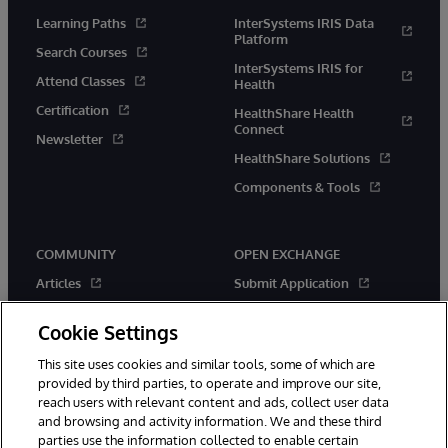
Learning Paths
InterSystems IRIS Data
Platform
Search Courses
InterSystems IRIS for
Attend Classes
Health
Certification
HealthShare Health
Connect
Newsletter
HealthShare Solutions
Components & Tools
COMMUNITY
OPEN EXCHANGE
Articles
Submit Application
Official Releases
Applications
Cookie Settings
Events
Contests
This site uses cookies and similar tools, some of which are
Members
New Releases
provided by third parties, to operate and improve our site,
Best Practices
reach users with relevant content and ads, collect user data
and browsing and activity information. We and these third
parties use the information collected to enable certain