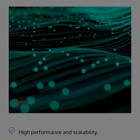
High performance and scalability.