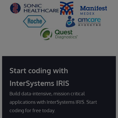
Start coding with
InterSystems IRIS
Build data-intensive, mission critical
applications with InterSystems IRIS. Start
coding for free today.