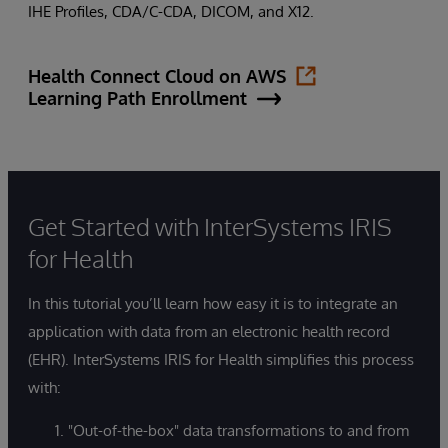
IHE Profiles, CDA/C-CDA, DICOM, and X12.
Health Connect Cloud on AWS
Learning Path Enrollment
Get Started with InterSystems IRIS
for Health
In this tutorial you’ll learn how easy it is to integrate an
application with data from an electronic health record
(EHR). InterSystems IRIS for Health simplifies this process
with:
"Out-of-the-box" data transformations to and from