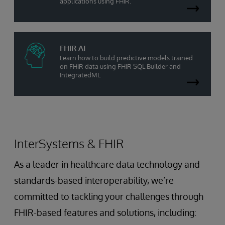
applications using FHIR.
FHIR AI
Learn how to build predictive models trained
on FHIR data using FHIR SQL Builder and
IntegratedML
InterSystems & FHIR
As a leader in healthcare data technology and
standards-based interoperability, we’re
committed to tackling your challenges through
FHIR-based features and solutions, including: