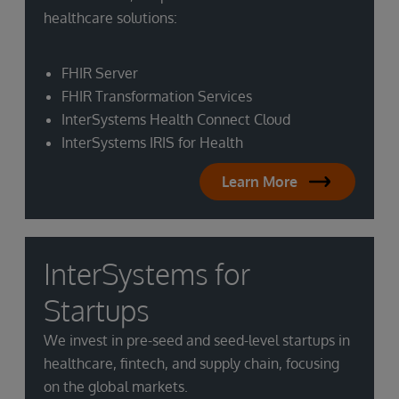
healthcare solutions:
FHIR Server
FHIR Transformation Services
InterSystems Health Connect Cloud
InterSystems IRIS for Health
Learn More
InterSystems for
Startups
We invest in pre-seed and seed-level startups in
healthcare, fintech, and supply chain, focusing
on the global markets.