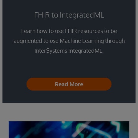
FHIR to IntegratedML
Learn how to use FHIR resources to be
augmented to use Machine Learning through
InterSystems IntegratedML.
Read More