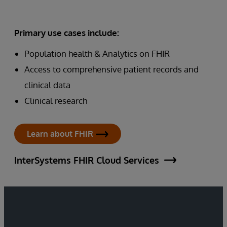
Primary use cases include:
Population health & Analytics on FHIR
Access to comprehensive patient records and
clinical data
Clinical research
Learn about FHIR
InterSystems FHIR Cloud Services