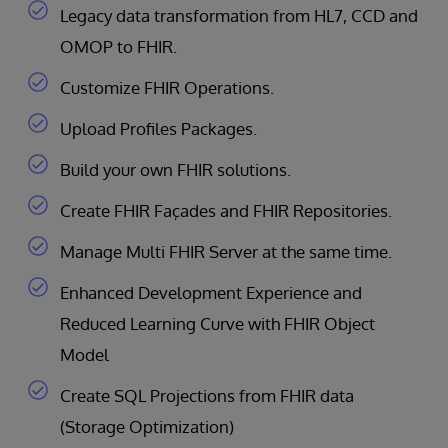
Legacy data transformation from HL7, CCD and
OMOP to FHIR.
Customize FHIR Operations.
Upload Profiles Packages.
Build your own FHIR solutions.
Create FHIR Façades and FHIR Repositories.
Manage Multi FHIR Server at the same time.
Enhanced Development Experience and
Reduced Learning Curve with FHIR Object
Model
Create SQL Projections from FHIR data
(Storage Optimization)