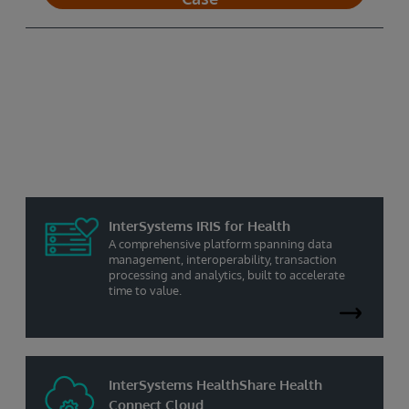
Healthcare Solutions in the Cloud
A healthcare integration engine cloud service
that delivers high-volume transaction support,
process management, and monitoring to
support mission-critical applications.
InterSystems IRIS for Health
A comprehensive platform spanning data
management, interoperability, transaction
processing and analytics, built to accelerate
time to value.
InterSystems HealthShare Health
Connect Cloud