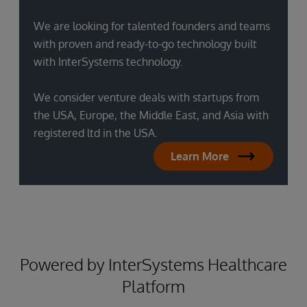
We are looking for talented founders and teams
with proven and ready-to-go technology built
with InterSystems technology.
We consider venture deals with startups from
the USA, Europe, the Middle East, and Asia with
registered ltd in the USA.
Learn More
Powered by InterSystems Healthcare
Platform