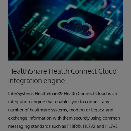
HealthShare Health Connect Cloud
integration engine
InterSystems HealthShare® Health Connect Cloud is an
integration engine that enables you to connect any
number of healthcare systems, modern or legacy, and
exchange information with them securely using common
messaging standards such as FHIR®, HL7v2 and HL7v3,