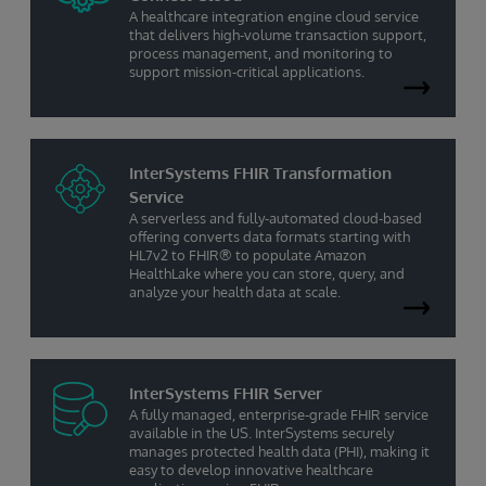
A healthcare integration engine cloud service
that delivers high-volume transaction support,
process management, and monitoring to
support mission-critical applications.
InterSystems FHIR Transformation
Service
A serverless and fully-automated cloud-based
offering converts data formats starting with
HL7v2 to FHIR® to populate Amazon
HealthLake where you can store, query, and
analyze your health data at scale.
InterSystems FHIR Server
A fully managed, enterprise-grade FHIR service
available in the US. InterSystems securely
manages protected health data (PHI), making it
easy to develop innovative healthcare