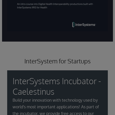
InterSystem for Startups
InterSystems Incubator -
Caelestinus
Build your innovation with technology used by
world's most important applications! As part of
the incubator, we provide free access to our