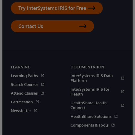
Try InterSystems IRIS for Free
Contact Us
LEARNING
DOCUMENTATION
Learning Paths
InterSystems IRIS Data
Platform
Search Courses
InterSystems IRIS for
Attend Classes
Health
Certification
HealthShare Health
Connect
Newsletter
HealthShare Solutions
Components & Tools