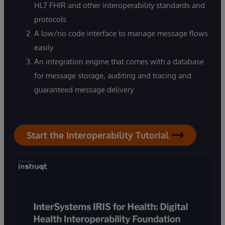
HL7 FHIR and other interoperability standards and
protocols
A low/no code interface to manage message flows
easily
An integration engine that comes with a database
for message storage, auditing and tracing and
guaranteed message delivery
Start the Interoperability Tutorial